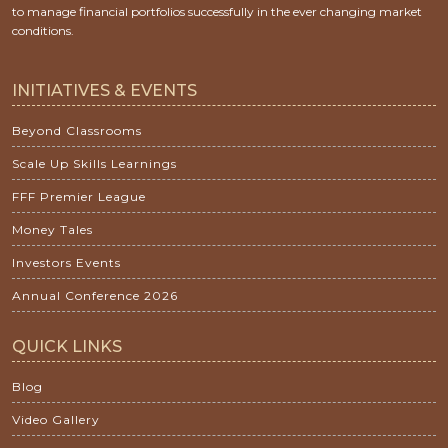
to manage financial portfolios successfully in the ever changing market
conditions.
INITIATIVES & EVENTS
Beyond Classrooms
Scale Up Skills Learnings
FFF Premier League
Money Tales
Investors Events
Annual Conference 2026
QUICK LINKS
Blog
Video Gallery