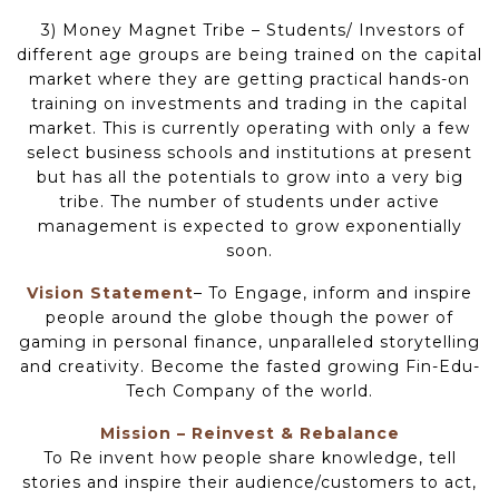
3) Money Magnet Tribe – Students/ Investors of
different age groups are being trained on the capital
market where they are getting practical hands-on
training on investments and trading in the capital
market. This is currently operating with only a few
select business schools and institutions at present
but has all the potentials to grow into a very big
tribe. The number of students under active
management is expected to grow exponentially
soon.
Vision Statement
– To Engage, inform and inspire
people around the globe though the power of
gaming in personal finance, unparalleled storytelling
and creativity. Become the fasted growing Fin-Edu-
Tech Company of the world.
Mission – Reinvest & Rebalance
To Re invent how people share knowledge, tell
stories and inspire their audience/customers to act,