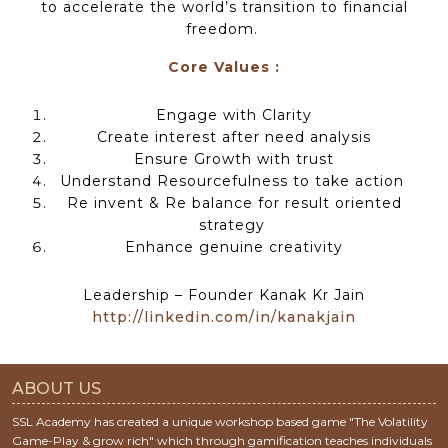
to accelerate the world’s transition to financial
freedom.
Core Values :
Engage with Clarity
Create interest after need analysis
Ensure Growth with trust
Understand Resourcefulness to take action
Re invent & Re balance for result oriented
strategy
Enhance genuine creativity
Leadership – Founder Kanak Kr Jain
http://linkedin.com/in/kanakjain
ABOUT US
SSL Academy has created a unique workshop based game "The Volatility
Game-Play & grow rich" which through gamification teaches individuals