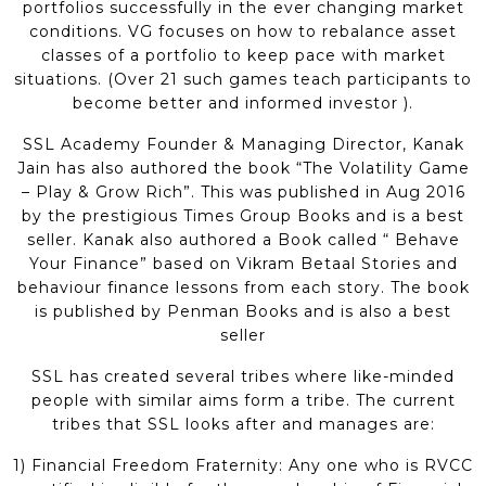
portfolios successfully in the ever changing market
conditions. VG focuses on how to rebalance asset
classes of a portfolio to keep pace with market
situations. (Over 21 such games teach participants to
become better and informed investor ).
SSL Academy Founder & Managing Director, Kanak
Jain has also authored the book “The Volatility Game
– Play & Grow Rich”. This was published in Aug 2016
by the prestigious Times Group Books and is a best
seller. Kanak also authored a Book called “ Behave
Your Finance” based on Vikram Betaal Stories and
behaviour finance lessons from each story. The book
is published by Penman Books and is also a best
seller
SSL has created several tribes where like-minded
people with similar aims form a tribe. The current
tribes that SSL looks after and manages are:
1) Financial Freedom Fraternity: Any one who is RVCC