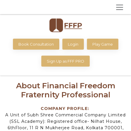
Book Consultation
Login
Play Game
Sign Up as FFF PRO
About Financial Freedom
Fraternity Professional
COMPANY PROFILE:
A Unit of Subh Shree Commercial Company Limited
(SSL Academy): Registered office- Nilhat House,
6thFloor, 11 R N Mukherjee Road, Kolkata 700001,