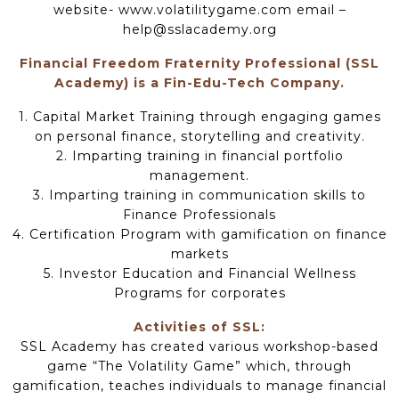
website- www.volatilitygame.com email –
help@sslacademy.org
Financial Freedom Fraternity Professional (SSL
Academy) is a Fin-Edu-Tech Company.
1. Capital Market Training through engaging games
on personal finance, storytelling and creativity.
2. Imparting training in financial portfolio
management.
3. Imparting training in communication skills to
Finance Professionals
4. Certification Program with gamification on finance
markets
5. Investor Education and Financial Wellness
Programs for corporates
Activities of SSL:
SSL Academy has created various workshop-based
game “The Volatility Game” which, through
gamification, teaches individuals to manage financial