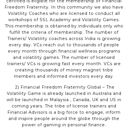
certified is eligible for the membership of Financial
Freedom Fraternity. In this community we also have
Volatility Coaches who are licensed to conduct all
workshops of SSL Academy and Volatility Games.
This membership is obtained by individuals only who
fulfill the criteria of membership. The number of
Trainers/ Volatility coaches across India is growing
every day. VCs reach out to thousands of people
every month through financial wellness programs
and volatility games. The number of licensed
trainers/ VCs is growing fast every month. VCs are
creating thousands of money magnet tribe
members and informed investors every day.
2) Financial Freedom Fraternity Global – The
Volatility Game is already launched in Australia and
will be launched in Malaysia , Canada, UK and US in
coming years. The tribe of license trainers and
Financial Advisors is a big force to engage, inform
and inspire people around the globe through the
power of gaming in personal finance.