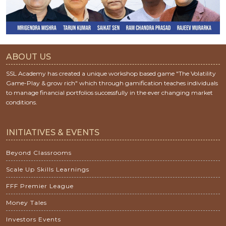
ABOUT US
SSL Academy has created a unique workshop based game "The Volatility
Game-Play & grow rich" which through gamification teaches individuals
to manage financial portfolios successfully in the ever changing market
conditions.
INITIATIVES & EVENTS
Beyond Classrooms
Scale Up Skills Learnings
FFF Premier League
Money Tales
Investors Events