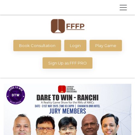
Book Consultation
Login
Play Game
Sign Up as FFF PRO