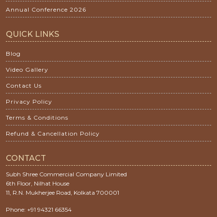
Annual Conference 2026
QUICK LINKS
Blog
Video Gallery
Contact Us
Privacy Policy
Terms & Conditions
Refund & Cancellation Policy
CONTACT
Subh Shree Commercial Company Limited
6th Floor, Nilhat House
11, R.N. Mukherjee Road, Kolkata 700001
Phone: +91 94321 66354