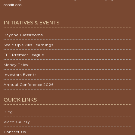
conditions.
INITIATIVES & EVENTS
Beyond Classrooms
Scale Up Skills Learnings
FFF Premier League
Money Tales
Investors Events
Annual Conference 2026
QUICK LINKS
Blog
Video Gallery
Contact Us