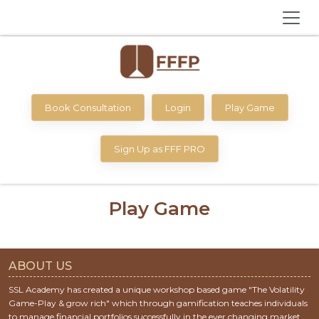
Book Consultation
Login
Play Game
Sign Up as FFF PRO
Play Game
ABOUT US
SSL Academy has created a unique workshop based game "The Volatility
Game-Play & grow rich" which through gamification teaches individuals
to manage financial portfolios successfully in the ever changing market