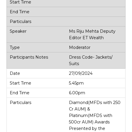
Ms Riju Mehta Deputy
Editor ET Wealth
Moderator
Dress Code- Jackets/
Suits
27/09/2024
5.45pm
6.00pm
Diamond(MFDs with 250
Cr AUM) &
Platinum(MFDS with
500cr AUM) Awards
Presented by the