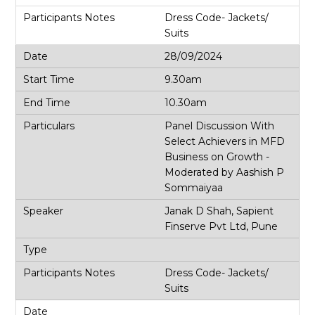
Dress Code- Jackets/
Suits
28/09/2024
9.30am
10.30am
Panel Discussion With
Select Achievers in MFD
Business on Growth -
Moderated by Aashish P
Sommaiyaa
Janak D Shah, Sapient
Finserve Pvt Ltd, Pune
Dress Code- Jackets/
Suits