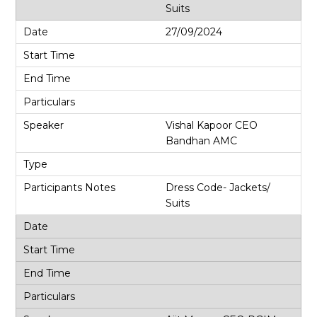
Suits
27/09/2024
Vishal Kapoor CEO
Bandhan AMC
Dress Code- Jackets/
Suits