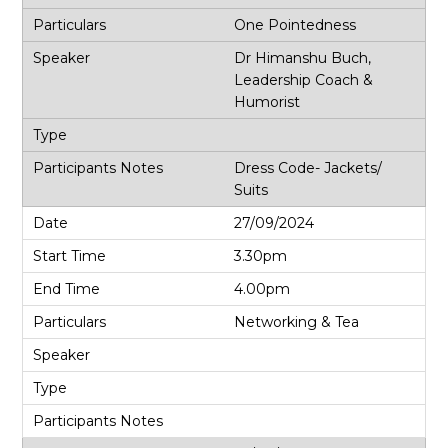
One Pointedness
Dr Himanshu Buch,
Leadership Coach &
Humorist
Dress Code- Jackets/
Suits
27/09/2024
3.30pm
4.00pm
Networking & Tea