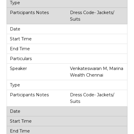
Dress Code- Jackets/
Suits
Venkateswaran M, Marina
Wealth Chennai
Dress Code- Jackets/
Suits