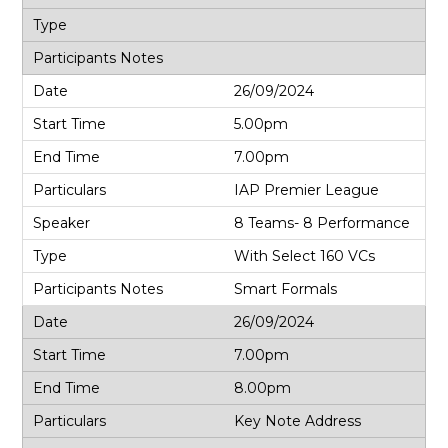
26/09/2024
5.00pm
7.00pm
IAP Premier League
8 Teams- 8 Performance
With Select 160 VCs
Smart Formals
26/09/2024
7.00pm
8.00pm
Key Note Address