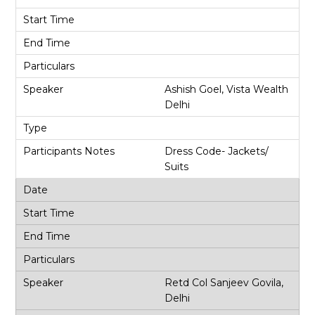
Ashish Goel, Vista Wealth
Delhi
Dress Code- Jackets/
Suits
Retd Col Sanjeev Govila,
Delhi