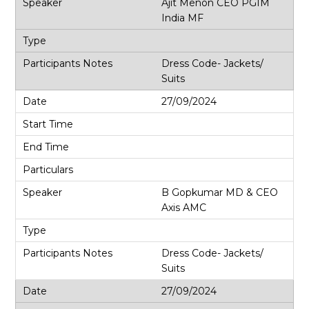
Ajit Menon CEO PGIM
India MF
Dress Code- Jackets/
Suits
27/09/2024
B Gopkumar MD & CEO
Axis AMC
Dress Code- Jackets/
Suits
27/09/2024