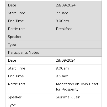
28/09/2024
7.30am
9.00am
Breakfast
28/09/2024
9.00am
9.30am
Meditation on Twin Heart
for Prosperity
Sushma K Jain