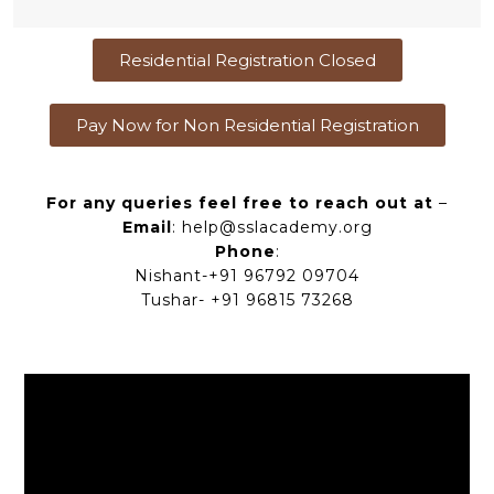
Residential Registration Closed
Pay Now for Non Residential Registration
For any queries feel free to reach out at
–
Email
: help@sslacademy.org
Phone
:
Nishant-+91 96792 09704
Tushar- +91 96815 73268