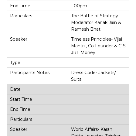
1.00pm
The Battle of Strategy-
Moderator Kanak Jain &
Ramesh Bhat
Timeless Principles- Vijai
Mantri , Co Founder & CIS
JRL Money
Dress Code- Jackets/
Suits
World Affairs- Karan
Datta, Investor, Thinker,