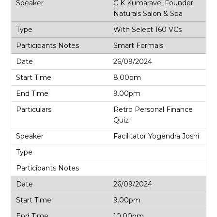
C K Kumaravel Founder
Naturals Salon & Spa
With Select 160 VCs
Smart Formals
26/09/2024
8.00pm
9.00pm
Retro Personal Finance
Quiz
Facilitator Yogendra Joshi
26/09/2024
9.00pm
10.00pm