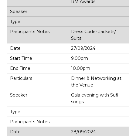
RM Awards
Dress Code- Jackets/
Suits
27/09/2024
9.00pm
10.00pm
Dinner & Networking at
the Venue
Gala evening with Sufi
songs
28/09/2024