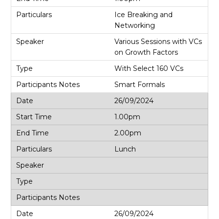
Ice Breaking and
Networking
Various Sessions with VCs
on Growth Factors
With Select 160 VCs
Smart Formals
26/09/2024
1.00pm
2.00pm
Lunch
26/09/2024