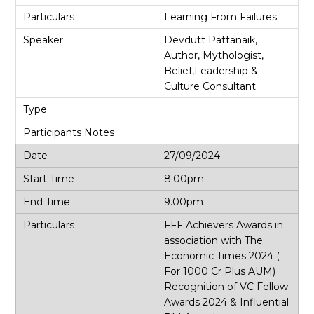
Learning From Failures
Devdutt Pattanaik,
Author, Mythologist,
Belief,Leadership &
Culture Consultant
27/09/2024
8.00pm
9.00pm
FFF Achievers Awards in
association with The
Economic Times 2024 (
For 1000 Cr Plus AUM)
Recognition of VC Fellow
Awards 2024 & Influential