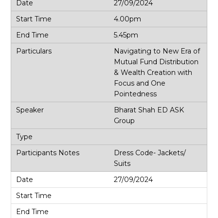
27/09/2024
4.00pm
5.45pm
Navigating to New Era of
Mutual Fund Distribution
& Wealth Creation with
Focus and One
Pointedness
Bharat Shah ED ASK
Group
Dress Code- Jackets/
Suits
27/09/2024