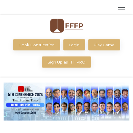
Book Consultation
Login
Play Game
Sign Up as FFF PRO