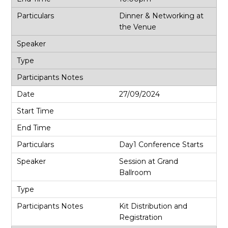
Dinner & Networking at
the Venue
27/09/2024
Day1 Conference Starts
Session at Grand
Ballroom
Kit Distribution and
Registration