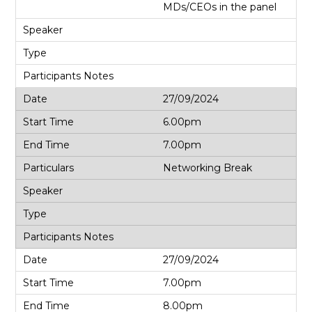
MDs/CEOs in the panel
27/09/2024
6.00pm
7.00pm
Networking Break
27/09/2024
7.00pm
8.00pm