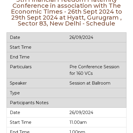
Conference in association with The
Economic Times - 26th Sept 2024 to
29th Sept 2024 at Hyatt, Gurugram ,
Sector 83, New Delhi - Schedule
26/09/2024
Pre Conference Session
for 160 VCs
Session at Ballroom
26/09/2024
11.00am
1.00pm