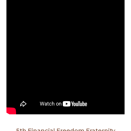
5th Financial Freedom Fraternity