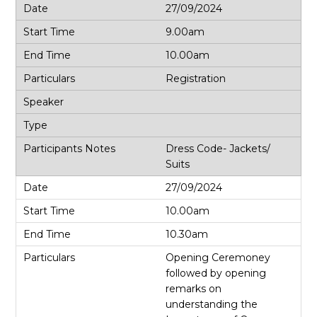
27/09/2024
9.00am
10.00am
Registration
Dress Code- Jackets/
Suits
27/09/2024
10.00am
10.30am
Opening Ceremoney
followed by opening
remarks on
understanding the