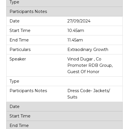
27/09/2024
10.45am
11.45am
Extraodinary Growth
Vinod Dugar , Co
Promoter RDB Group,
Guest Of Honor
Dress Code- Jackets/
Suits