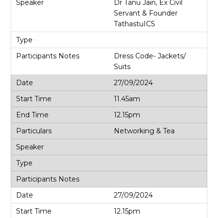
Dr Tanu Jain, Ex Civil
Servant & Founder
TathastuICS
Dress Code- Jackets/
Suits
27/09/2024
11.45am
12.15pm
Networking & Tea
27/09/2024
12.15pm