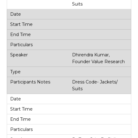
Suits
Dhirendra Kumar,
Founder Value Research
Dress Code- Jackets/
Suits