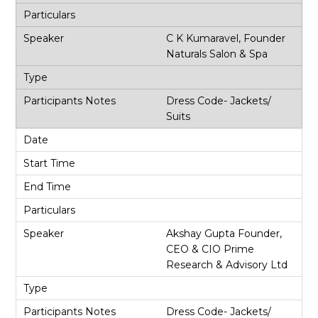
C K Kumaravel, Founder
Naturals Salon & Spa
Dress Code- Jackets/
Suits
Akshay Gupta Founder,
CEO & CIO Prime
Research & Advisory Ltd
Dress Code- Jackets/