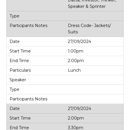
Speaker & Sprinter
Dress Code- Jackets/
Suits
27/09/2024
1.00pm
2.00pm
Lunch
27/09/2024
2.00pm
3.30pm