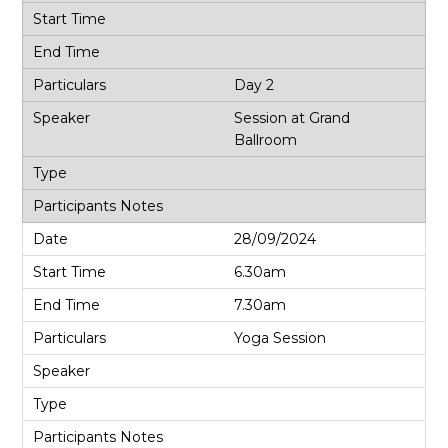
Day 2
Session at Grand
Ballroom
28/09/2024
6.30am
7.30am
Yoga Session