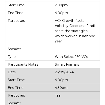
2.00pm
4.00pm
VCx Growth Factor -
Volatility Coaches of India
share the strategies
which worked in last one
year
With Select 160 VCs
Smart Formals
26/09/2024
4.00pm
4.30pm
Tea