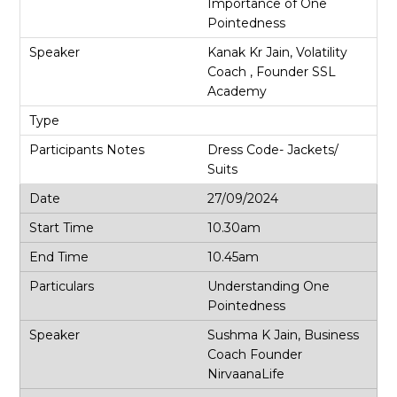
Importance of One
Pointedness
Kanak Kr Jain, Volatility
Coach , Founder SSL
Academy
Dress Code- Jackets/
Suits
27/09/2024
10.30am
10.45am
Understanding One
Pointedness
Sushma K Jain, Business
Coach Founder
NirvaanaLife