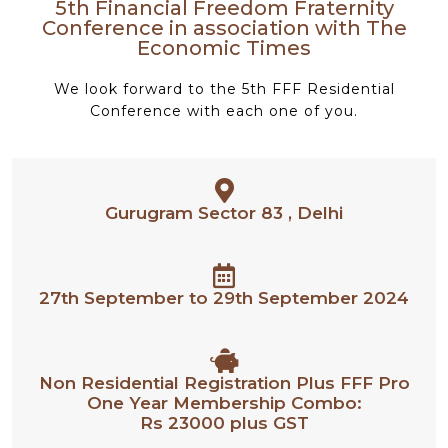
5th Financial Freedom Fraternity
Conference in association with The
Economic Times
We look forward to the 5th FFF Residential
Conference with each one of you.
Gurugram Sector 83 , Delhi
27th September to 29th September 2024
Non Residential Registration Plus FFF Pro
One Year Membership Combo:
Rs 23000 plus GST