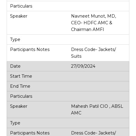
Navneet Munot, MD,
CEO- HDFC AMC &
Chairman AMFI
Dress Code- Jackets/
Suits
27/09/2024
Mahesh Patil CIO , ABSL
AMC
Dress Code- Jackets/