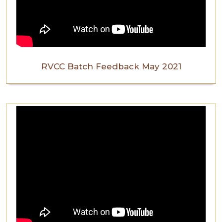
RVCC Batch Feedback May 2021