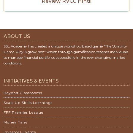
Review RVCC Hindi
ABOUT US
SSL Academy has created a unique workshop based game "The Volatility
Game-Play & grow rich" which through gamification teaches individuals
to manage financial portfolios successfully in the ever changing market
conditions.
INITIATIVES & EVENTS
Beyond Classrooms
Scale Up Skills Learnings
FFF Premier League
Money Tales
Investors Events