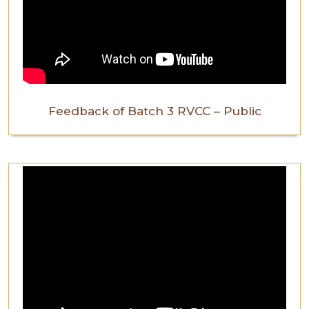
Feedback of Batch 3 RVCC – Public