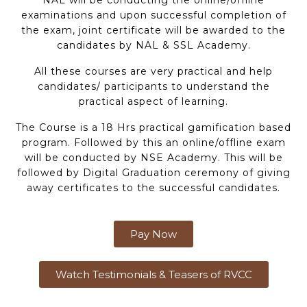
examinations and upon successful completion of
the exam, joint certificate will be awarded to the
candidates by NAL & SSL Academy.
All these courses are very practical and help
candidates/ participants to understand the
practical aspect of learning.
The Course is a 18 Hrs practical gamification based
program. Followed by this an online/offline exam
will be conducted by NSE Academy. This will be
followed by Digital Graduation ceremony of giving
away certificates to the successful candidates.
Pay Now
Watch Testimonials & Teasers of RVCC