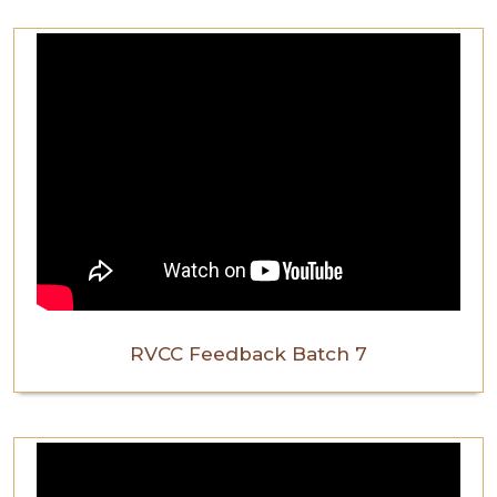
RVCC Feedback Batch 7