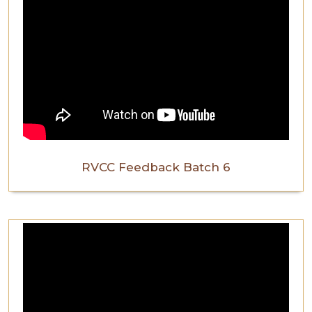
RVCC Feedback Batch 6