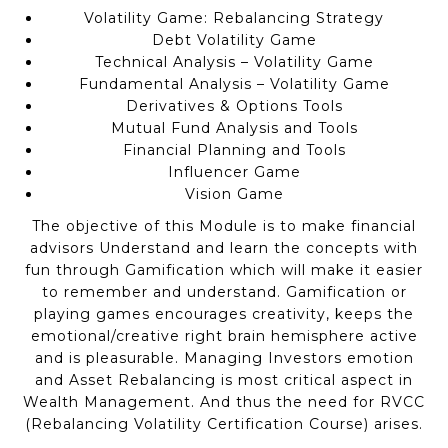
Volatility Game: Rebalancing Strategy
Debt Volatility Game
Technical Analysis – Volatility Game
Fundamental Analysis – Volatility Game
Derivatives & Options Tools
Mutual Fund Analysis and Tools
Financial Planning and Tools
Influencer Game
Vision Game
The objective of this Module is to make financial
advisors Understand and learn the concepts with
fun through Gamification which will make it easier
to remember and understand. Gamification or
playing games encourages creativity, keeps the
emotional/creative right brain hemisphere active
and is pleasurable. Managing Investors emotion
and Asset Rebalancing is most critical aspect in
Wealth Management. And thus the need for RVCC
(Rebalancing Volatility Certification Course) arises.