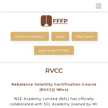
Book Consultation
Login
Play Game
Sign Up as FFF PRO
RVCC
Rebalance Volatility Certification Course
(RVCC)( 18hrs)
NSE Academy Limited (NAL) has officially
collaborated with SSL Academy (owned by Mr.