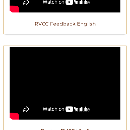
RVCC Feedback English