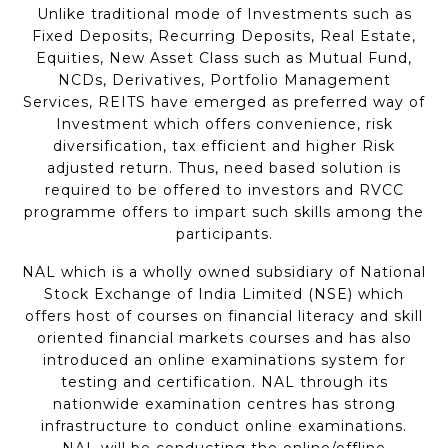
Unlike traditional mode of Investments such as
Fixed Deposits, Recurring Deposits, Real Estate,
Equities, New Asset Class such as Mutual Fund,
NCDs, Derivatives, Portfolio Management
Services, REITS have emerged as preferred way of
Investment which offers convenience, risk
diversification, tax efficient and higher Risk
adjusted return. Thus, need based solution is
required to be offered to investors and RVCC
programme offers to impart such skills among the
participants.
NAL which is a wholly owned subsidiary of National
Stock Exchange of India Limited (NSE) which
offers host of courses on financial literacy and skill
oriented financial markets courses and has also
introduced an online examinations system for
testing and certification. NAL through its
nationwide examination centres has strong
infrastructure to conduct online examinations.
NAL will be conducting the online/offline