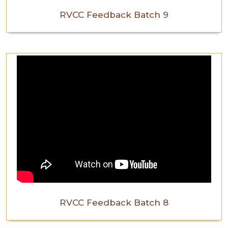
RVCC Feedback Batch 9
RVCC Feedback Batch 8