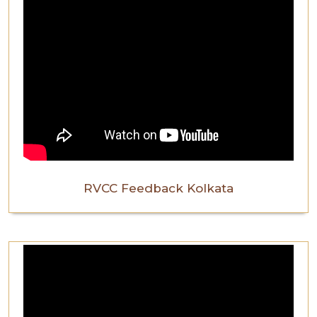
RVCC Feedback Kolkata