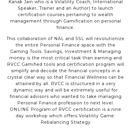
Kanak Jain who is a Volatility Coach, International
Speaker, Trainer and an Author) to launch
certification courses pertaining to wealth
management through Gamification on personal
finance.
This collaboration of NAL and SSL will revolutionize
the entire Personal Finance space with the
Gaming Tools. Savings, Investment & Managing
money is the most critical task than earning and
RVCC Gamified tools and certification program will
simplify and decode the financial concepts in a
crystal clear way so that Financial Wellness can be
attained by all. RVCC is structured in a very
dynamic way and will be extremely useful for
financial advisors who wanted to take managing
Personal Finance profession to next level.
ONLINE Program of RVCC certification is a nine
day workshop which offers Volatility Game:
Rebalancing Strategy