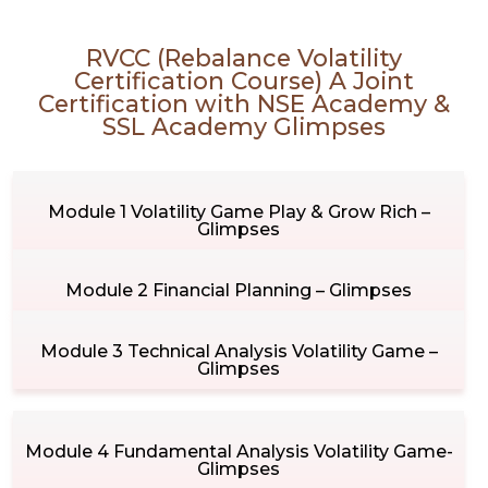
RVCC (Rebalance Volatility
Certification Course) A Joint
Certification with NSE Academy &
SSL Academy Glimpses
Module 1 Volatility Game Play & Grow Rich –
Glimpses
Module 2 Financial Planning – Glimpses
Module 3 Technical Analysis Volatility Game –
Glimpses
Module 4 Fundamental Analysis Volatility Game-
Glimpses