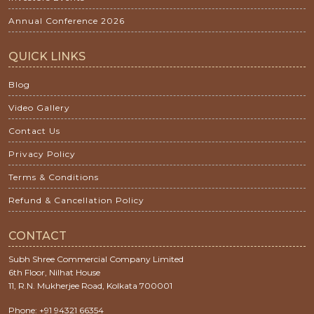
Annual Conference 2026
QUICK LINKS
Blog
Video Gallery
Contact Us
Privacy Policy
Terms & Conditions
Refund & Cancellation Policy
CONTACT
Subh Shree Commercial Company Limited
6th Floor, Nilhat House
11, R.N. Mukherjee Road, Kolkata 700001
Phone: +91 94321 66354