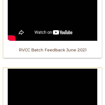
RVCC Batch Feedback June 2021