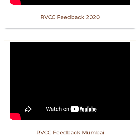
RVCC Feedback 2020
RVCC Feedback Mumbai