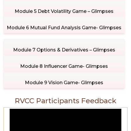
Module 5 Debt Volatility Game – Glimpses
Module 6 Mutual Fund Analysis Game- Glimpses
Module 7 Options & Derivatives – Glimpses
Module 8 Influencer Game- Glimpses
Module 9 Vision Game- Glimpses
RVCC Participants Feedback