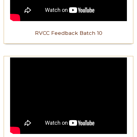
RVCC Feedback Batch 10