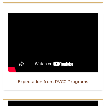
Expectation from RVCC Programs