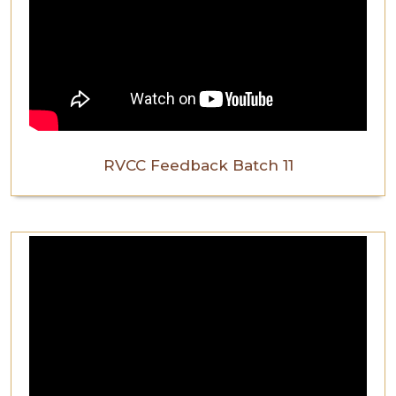
RVCC Feedback Batch 11