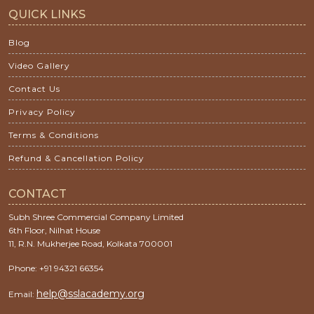
QUICK LINKS
Blog
Video Gallery
Contact Us
Privacy Policy
Terms & Conditions
Refund & Cancellation Policy
CONTACT
Subh Shree Commercial Company Limited
6th Floor, Nilhat House
11, R.N. Mukherjee Road, Kolkata 700001
Phone: +91 94321 66354
help@sslacademy.org
Email: