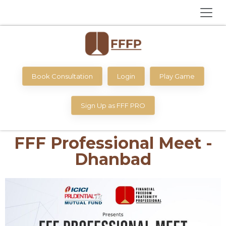
Book Consultation
Login
Play Game
Sign Up as FFF PRO
FFF Professional Meet -
Dhanbad