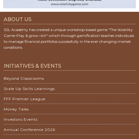
ABOUT US
SSL Academy has created a unique workshop based game "The Volatility
Game-Play & grow rich" which through gamification teaches individuals
to manage financial portfolios successfully in the ever changing market
conditions.
INITIATIVES & EVENTS
Beyond Classrooms
Scale Up Skills Learnings
FFF Premier League
Money Tales
Investors Events
Annual Conference 2026