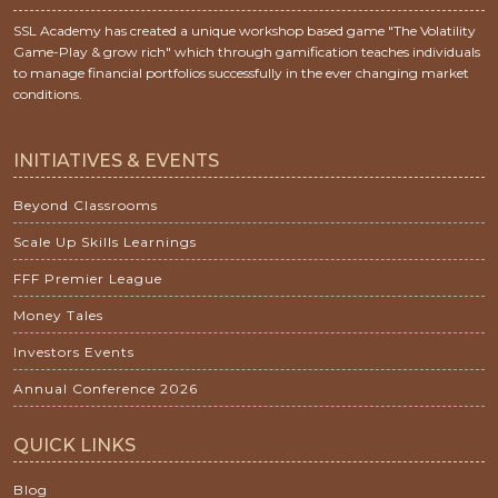
SSL Academy has created a unique workshop based game "The Volatility
Game-Play & grow rich" which through gamification teaches individuals
to manage financial portfolios successfully in the ever changing market
conditions.
INITIATIVES & EVENTS
Beyond Classrooms
Scale Up Skills Learnings
FFF Premier League
Money Tales
Investors Events
Annual Conference 2026
QUICK LINKS
Blog