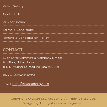
Video Gallery
Contact Us
Privacy Policy
Terms & Conditions
Refund & Cancellation Policy
CONTACT
Subh Shree Commercial Company Limited
6th Floor, Nilhat House
11, R.N. Mukherjee Road, Kolkata 700001
Phone: +91 94321 66354
help@sslacademy.org
Email:
Copyright © 2026 SSL Academy. All Rights Reserved.
Designing Thoughts
-
www.esigners.in