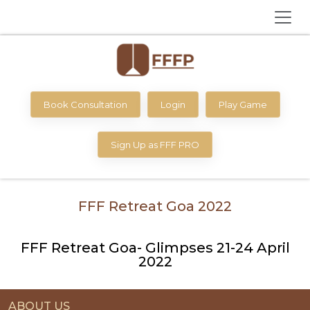
Book Consultation
Login
Play Game
Sign Up as FFF PRO
FFF Retreat Goa 2022
FFF Retreat Goa- Glimpses 21-24 April
2022
ABOUT US