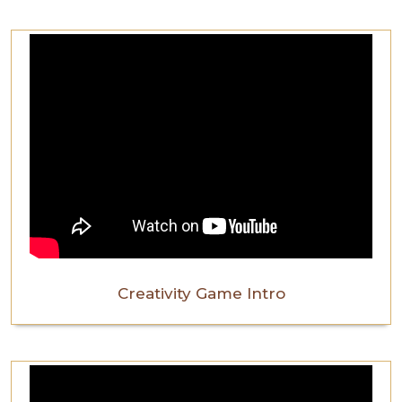
Creativity Game Intro