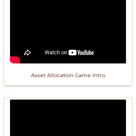
Asset Allocation Game Intro