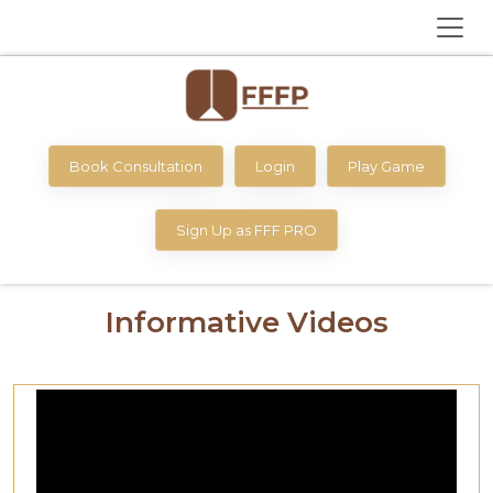
Book Consultation
Login
Play Game
Sign Up as FFF PRO
Informative Videos