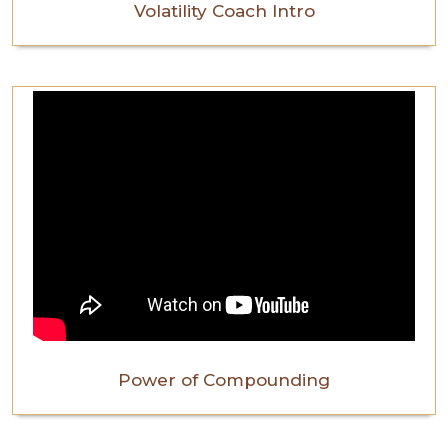
Volatility Coach Intro
Power of Compounding