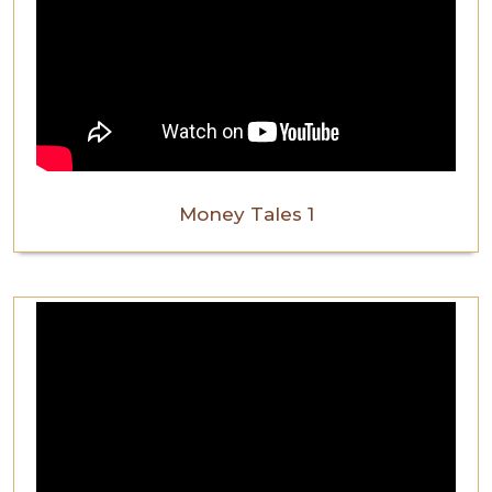
Money Tales 1