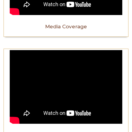
Media Coverage