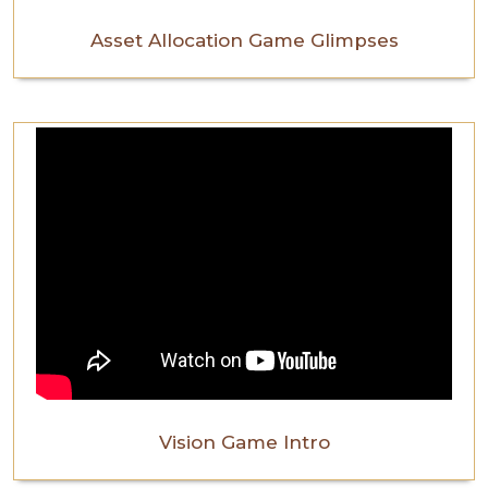
Asset Allocation Game Glimpses
Vision Game Intro