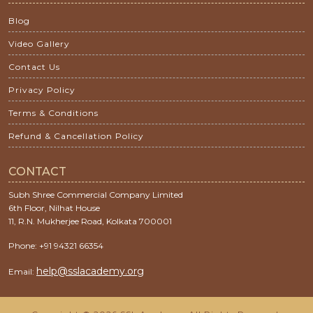
Blog
Video Gallery
Contact Us
Privacy Policy
Terms & Conditions
Refund & Cancellation Policy
CONTACT
Subh Shree Commercial Company Limited
6th Floor, Nilhat House
11, R.N. Mukherjee Road, Kolkata 700001
Phone: +91 94321 66354
help@sslacademy.org
Email: