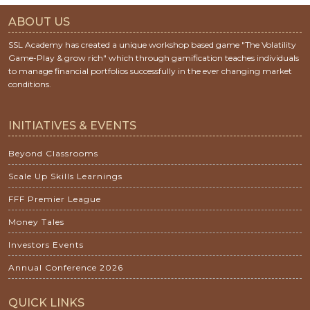
ABOUT US
SSL Academy has created a unique workshop based game "The Volatility
Game-Play & grow rich" which through gamification teaches individuals
to manage financial portfolios successfully in the ever changing market
conditions.
INITIATIVES & EVENTS
Beyond Classrooms
Scale Up Skills Learnings
FFF Premier League
Money Tales
Investors Events
Annual Conference 2026
QUICK LINKS