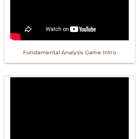
Fundamental Analysis Game Intro