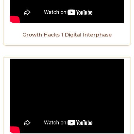
Growth Hacks 1 Digital Interphase