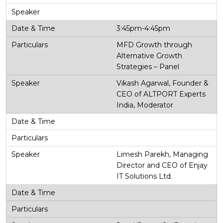
3:45pm-4:45pm
MFD Growth through
Alternative Growth
Strategies – Panel
Vikash Agarwal, Founder &
CEO of ALTPORT Experts
India, Moderator
Limesh Parekh, Managing
Director and CEO of Enjay
IT Solutions Ltd.