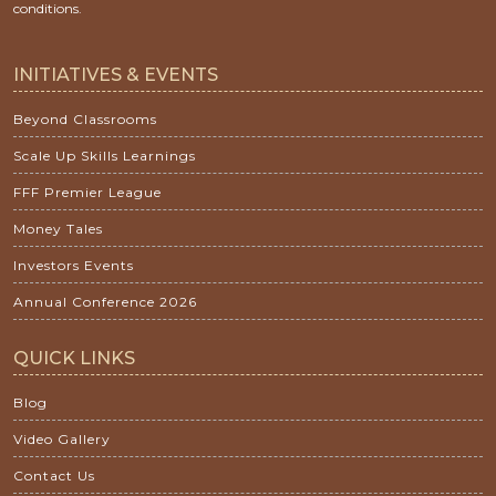
conditions.
INITIATIVES & EVENTS
Beyond Classrooms
Scale Up Skills Learnings
FFF Premier League
Money Tales
Investors Events
Annual Conference 2026
QUICK LINKS
Blog
Video Gallery
Contact Us