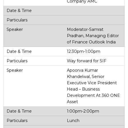
Company AMC
Moderator-Samrat
Pradhan, Managing Editor
of Finance Outlook India
12:30pm-1:00pm
Way forward for SIF
Apoorva Kumar
Khandelwal, Senior
Executive Vice President
Head – Business
Development At 360 ONE
Asset
1:00pm-2:00pm
Lunch