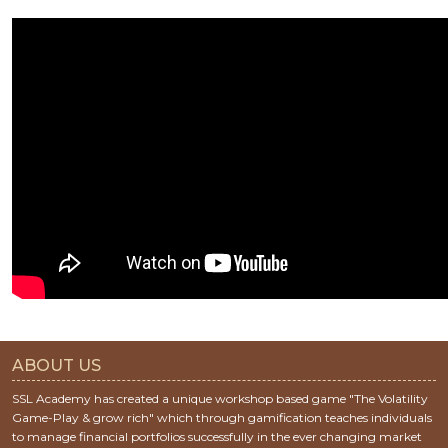
ABOUT US
SSL Academy has created a unique workshop based game "The Volatility
Game-Play & grow rich" which through gamification teaches individuals
to manage financial portfolios successfully in the ever changing market