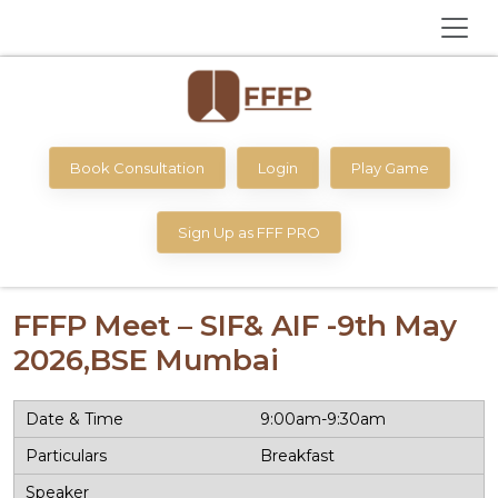
Book Consultation
Login
Play Game
Sign Up as FFF PRO
FFFP Meet – SIF& AIF -9th May
2026,BSE Mumbai
9:00am-9:30am
Breakfast