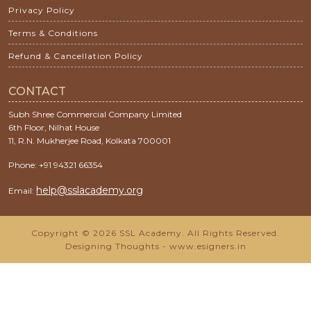
Privacy Policy
Terms & Conditions
Refund & Cancellation Policy
CONTACT
Subh Shree Commercial Company Limited
6th Floor, Nilhat House
11, R.N. Mukherjee Road, Kolkata 700001
Phone: +91 94321 66354
help@sslacademy.org
Email:
Copyright © 2026 SSL Academy. All Rights Reserved.
Designing Thoughts
-
www.esigners.in