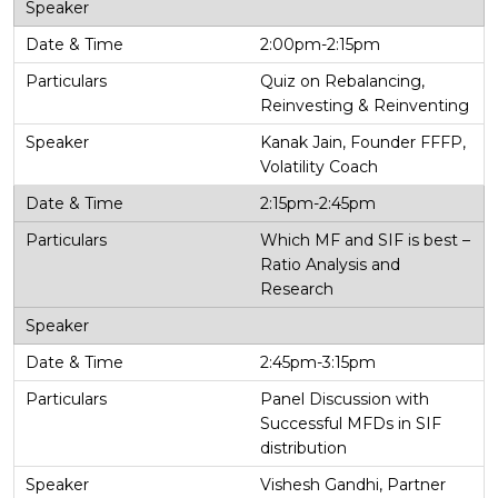
2:00pm-2:15pm
Quiz on Rebalancing,
Reinvesting & Reinventing
Kanak Jain, Founder FFFP,
Volatility Coach
2:15pm-2:45pm
Which MF and SIF is best –
Ratio Analysis and
Research
2:45pm-3:15pm
Panel Discussion with
Successful MFDs in SIF
distribution
Vishesh Gandhi, Partner