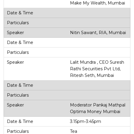
Make My Wealth, Mumbai
Nitin Sawant, RIA, Mumbai
Lalit Mundra , CEO Suresh
Rathi Securities Pvt Ltd,
Ritesh Seth, Mumbai
Moderator Pankaj Mathpal
Optima Money Mumbai
3:15pm-3:45pm
Tea