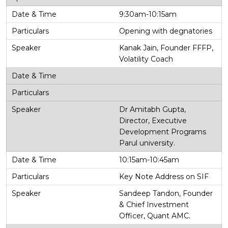
9:30am-10:15am
Opening with degnatories
Kanak Jain, Founder FFFP,
Volatility Coach
Dr Amitabh Gupta,
Director, Executive
Development Programs
Parul university.
10:15am-10:45am
Key Note Address on SIF
Sandeep Tandon, Founder
& Chief Investment
Officer, Quant AMC.