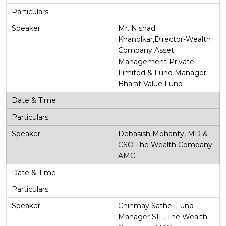
Mr. Nishad
Khanolkar,Director-Wealth
Company Asset
Management Private
Limited & Fund Manager-
Bharat Value Fund
Debasish Mohanty, MD &
CSO The Wealth Company
AMC
Chinmay Sathe, Fund
Manager SIF, The Wealth