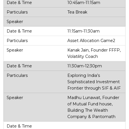
10:45am-11:15am
Tea Break
11:15am-11:30am
Asset Allocation Game2
Kanak Jain, Founder FFFP,
Volatility Coach
11:30am-12:30pm
Exploring India’s
Sophisticated Investment
Frontier through SIF & AIF
Madhu Lunawat, Founder
of Mutual Fund house,
Building The Wealth
Company & Pantomath