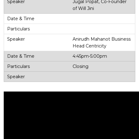
Jugal Popat, Co-Founder
of Will Jini
Anirudh Mahanot Business
Head Centricity
4:45pm-5:00pm
Closing