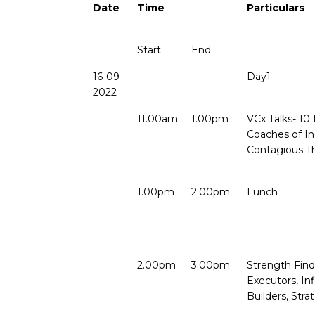
Date
Time
Particulars
Start
End
16-09-
Day1
2022
11.00am
1.00pm
VCx Talks- 10 
Coaches of In
Contagious T
1.00pm
2.00pm
Lunch
2.00pm
3.00pm
Strength Find
Executors, Inf
Builders, Stra