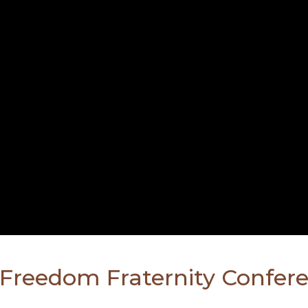
l Freedom Fraternity Confer