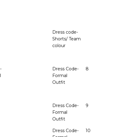
Dress code-
Shorts/ Team
colour
-
Dress Code-
8
I
Formal
Outfit
Dress Code-
9
Formal
Outfit
Dress Code-
10