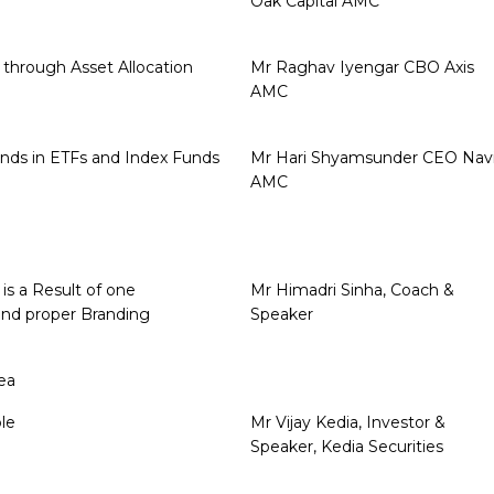
Oak Capital AMC
 through Asset Allocation
Mr Raghav Iyengar CBO Axis
AMC
nds in ETFs and Index Funds
Mr Hari Shyamsunder CEO Nav
AMC
is a Result of one
Mr Himadri Sinha, Coach &
and proper Branding
Speaker
ea
le
Mr Vijay Kedia, Investor &
Speaker, Kedia Securities