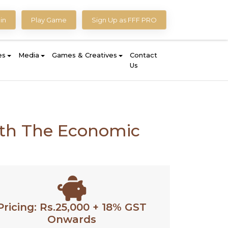
in
Play Game
Sign Up as FFF PRO
es
Media
Games & Creatives
Contact
Us
with The Economic
Pricing: Rs.25,000 + 18% GST
Onwards