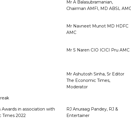
Mr A Balasubramanian,
Chairman AMFI, MD ABSL AM
Mr Navneet Munot MD HDFC
AMC
Mr S Naren CIO ICICI Pru AMC
Mr Ashutosh Sinha, Sr Editor
The Economic Times,
Moderator
reak
 Awards in association with
RJ Anuraag Pandey, RJ &
 Times 2022
Entertainer