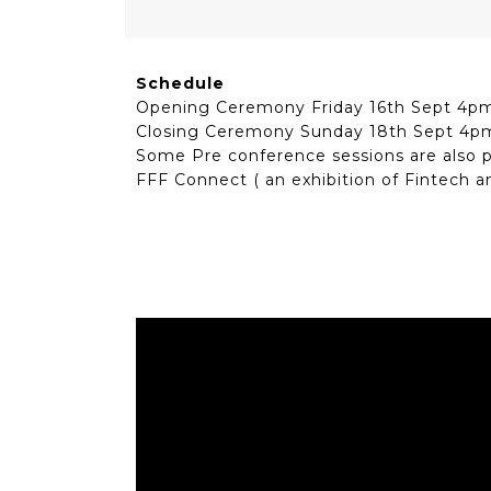
Schedule
Opening Ceremony Friday 16th Sept 4p
Closing Ceremony Sunday 18th Sept 4p
Some Pre conference sessions are also 
FFF Connect ( an exhibition of Fintech a