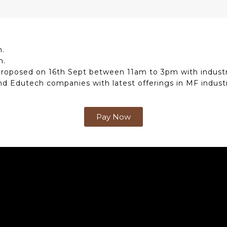
m.
m.
proposed on 16th Sept between 11am to 3pm with industr
nd Edutech companies with latest offerings in MF industr
Pay Now