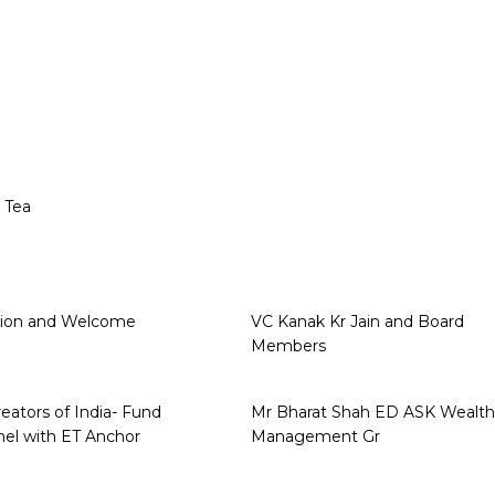
 Tea
sion and Welcome
VC Kanak Kr Jain and Board
Members
eators of India- Fund
Mr Bharat Shah ED ASK Wealth
el with ET Anchor
Management Gr