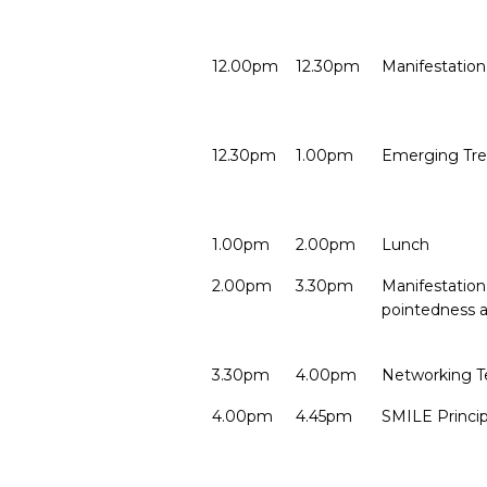
12.00pm
12.30pm
Manifestation
12.30pm
1.00pm
Emerging Tre
1.00pm
2.00pm
Lunch
2.00pm
3.30pm
Manifestation 
pointedness 
3.30pm
4.00pm
Networking T
4.00pm
4.45pm
SMILE Princip