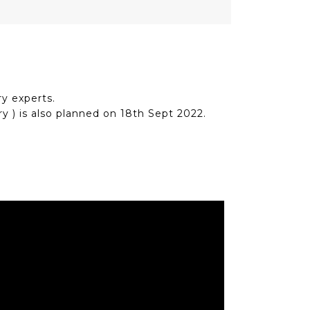
y experts.
y ) is also planned on 18th Sept 2022.