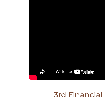
3rd Financia