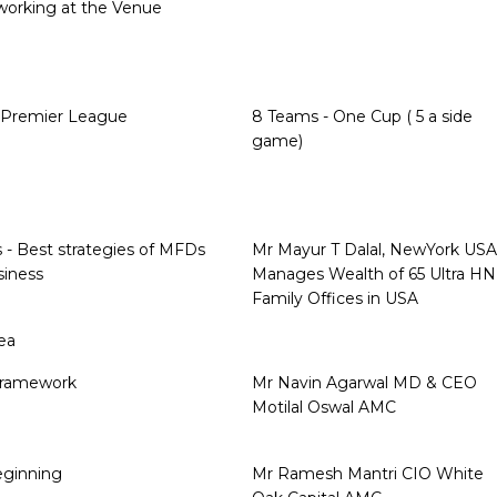
working at the Venue
l Premier League
8 Teams - One Cup ( 5 a side
game)
s - Best strategies of MFDs
Mr Mayur T Dalal, NewYork USA
siness
Manages Wealth of 65 Ultra HN
Family Offices in USA
ea
Framework
Mr Navin Agarwal MD & CEO
Motilal Oswal AMC
beginning
Mr Ramesh Mantri CIO White