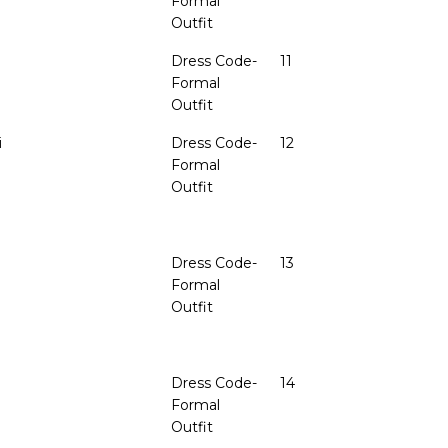
Formal
Outfit
Dress Code-
11
Formal
Outfit
i
Dress Code-
12
Formal
Outfit
Dress Code-
13
Formal
Outfit
Dress Code-
14
Formal
Outfit