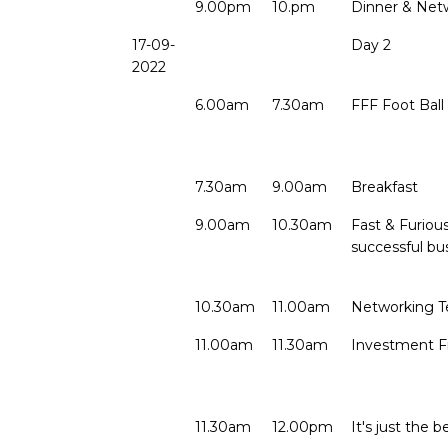
9.00pm
10.pm
Dinner & Net
17-09-
Day 2
2022
6.00am
7.30am
FFF Foot Bal
7.30am
9.00am
Breakfast
9.00am
10.30am
Fast & Furiou
successful bu
10.30am
11.00am
Networking T
11.00am
11.30am
Investment 
11.30am
12.00pm
It's just the 