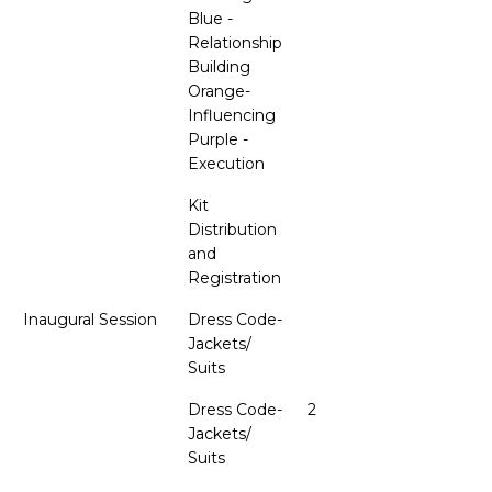
Blue -
Relationship
Building
Orange-
Influencing
Purple -
Execution
Kit
Distribution
and
Registration
Inaugural Session
Dress Code-
Jackets/
Suits
Dress Code-
2
Jackets/
Suits