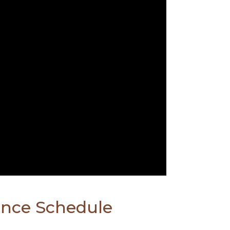
ence Schedule