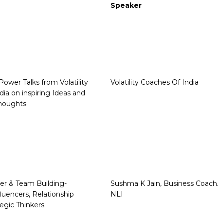
Speaker
Power Talks from Volatility
Volatility Coaches Of India
dia on inspiring Ideas and
houghts
er & Team Building-
Sushma K Jain, Business Coach
luencers, Relationship
NLI
tegic Thinkers