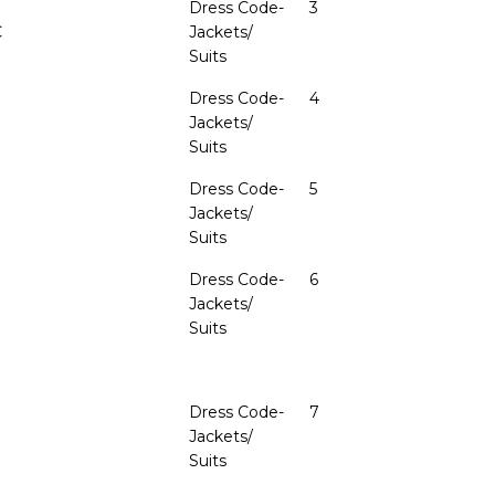
Dress Code-
3
C
Jackets/
Suits
Dress Code-
4
Jackets/
Suits
Dress Code-
5
Jackets/
Suits
Dress Code-
6
Jackets/
Suits
Dress Code-
7
Jackets/
Suits