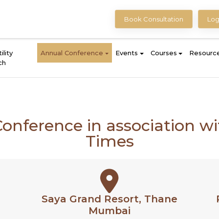
Book Consultation
Log
ility
Annual Conference
Events
Courses
Resourc
ch
Conference in association 
Times
Saya Grand Resort, Thane
Mumbai