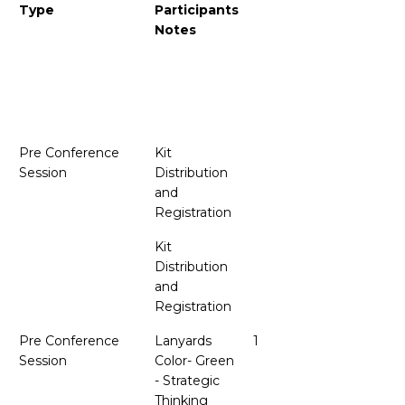
Type
Participants
Notes
Pre Conference
Kit
Session
Distribution
and
Registration
Kit
Distribution
and
Registration
.
Pre Conference
Lanyards
1
Session
Color- Green
- Strategic
Thinking