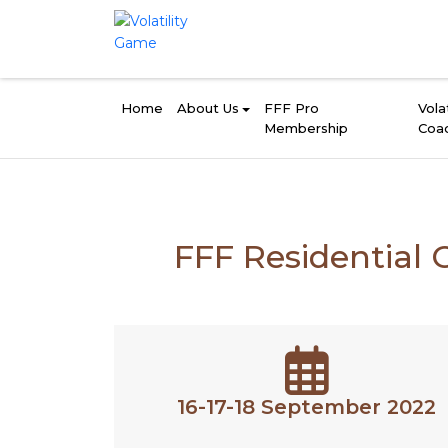
Home
About Us
FFF Pro
Volat
Membership
Coa
FFF Residential 
16-17-18 September 2022