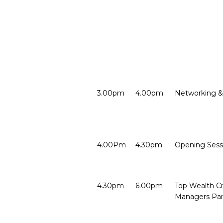
3.00pm
4.00pm
Networking &
4.00Pm
4.30pm
Opening Ses
4.30pm
6.00pm
Top Wealth Cr
Managers Pan