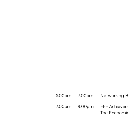
6.00pm
7.00pm
Networking B
7.00pm
9.00pm
FFF Achievers
The Economic