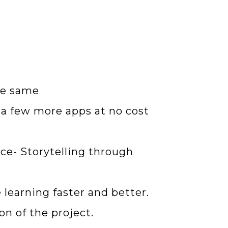
he same
d a few more apps at no cost
ce- Storytelling through
 learning faster and better.
on of the project.