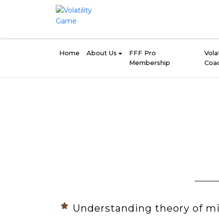
Home
About Us
FFF Pro
Volat
Membership
Coa
Understanding theory of m