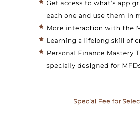
Get access to what’s app gr
each one and use them in 
More interaction with the
Learning a lifelong skill of
Personal Finance Mastery T
specially designed for MFD
Special Fee for Sele