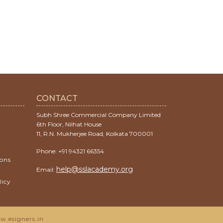
CONTACT
Subh Shree Commercial Company Limited
6th Floor, Nilhat House
11, R.N. Mukherjee Road, Kolkata 700001
Phone: +91 94321 66354
ions
help@sslacademy.org
Email:
licy
.esigners.in