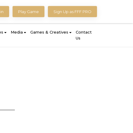
in
Play Game
Sign Up as FFF PRO
es
Media
Games & Creatives
Contact
Us