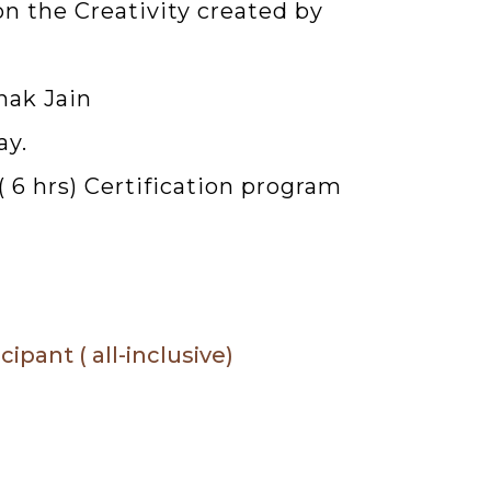
on the Creativity created by
nak Jain
ay.
6 hrs) Certification program
pant ( all-inclusive)