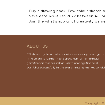
Buy a drawing book. Few colour sketch p
Save date 6-7-8 Jan 2022 between 4-6 p
Join the what’s app gr of creativity game 
ABOUT US
SSL Academy has created a unique workshop based game
"The Volatility Game-Play & grow rich" which through
gamification teaches individuals to manage financial
portfolios successfully in the ever changing market conditi
Copyright © 