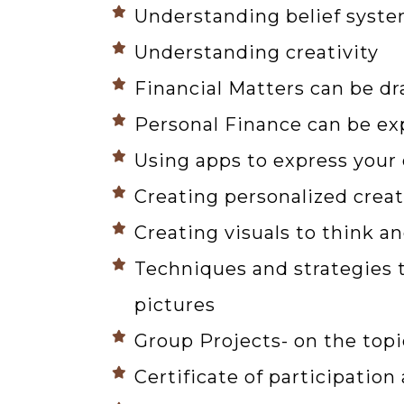
Understanding belief syst
Understanding creativity
Financial Matters can be d
Personal Finance can be ex
Using apps to express your
Creating personalized creat
Creating visuals to think a
Techniques and strategies t
pictures
Group Projects- on the topi
Certificate of participatio