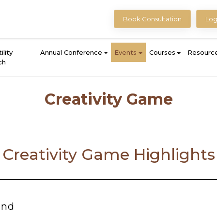
Book Consultation
Log
ility
Annual Conference
Events
Courses
Resourc
ch
Creativity Game
Creativity Game Highlights
ind