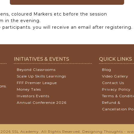
ens, coloured Markers etc before the session
m in the evening.
participants. you will receive an email after registering.
INITIATIVES & EVENTS
QUICK LINKS
Beyond Classrooms
Blog
Scale Up Skills Learnings
Video Gallery
FFF Premier League
Contact Us
ons.
Money Tales
Privacy Policy
Investors Events
Terms & Condit
Annual Conference 2026
Refund &
Cancellation Po
2026 SSL Academy. All Rights Reserved.
Designing Thoughts
-
www