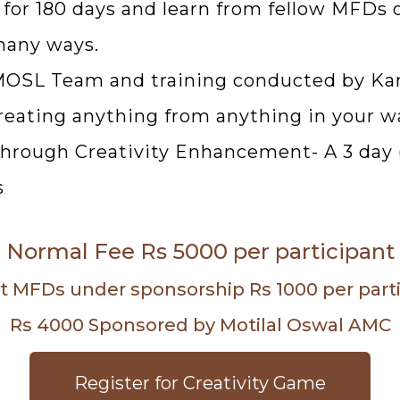
 for 180 days and learn from fellow MFDs 
many ways.
 MOSL Team and training conducted by Ka
 creating anything from anything in your w
hrough Creativity Enhancement- A 3 day ( 
s
Normal Fee Rs 5000 per participant
ct MFDs under sponsorship Rs 1000 per partici
Rs 4000 Sponsored by Motilal Oswal AMC
Register for Creativity Game