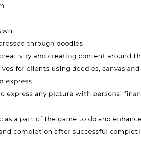
em
rawn
pressed through doodles
 creativity and creating content around t
ives for clients using doodles, canvas an
nd express
o express any picture with personal finan
c as a part of the game to do and enhance
n and completion after successful completi