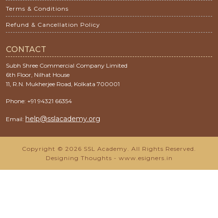
Terms & Conditions
Refund & Cancellation Policy
CONTACT
Subh Shree Commercial Company Limited
6th Floor, Nilhat House
11, R.N. Mukherjee Road, Kolkata 700001
Phone: +91 94321 66354
help@sslacademy.org
Email:
Copyright © 2026 SSL Academy. All Rights Reserved.
Designing Thoughts
-
www.esigners.in