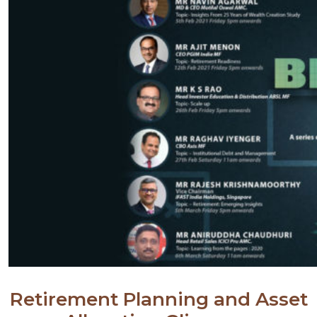
Retirement Planning and Asset