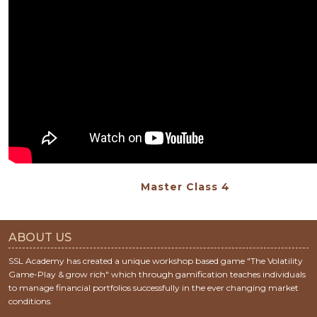
Master Class 4
ABOUT US
SSL Academy has created a unique workshop based game "The Volatility
Game-Play & grow rich" which through gamification teaches individuals
to manage financial portfolios successfully in the ever changing market
conditions.