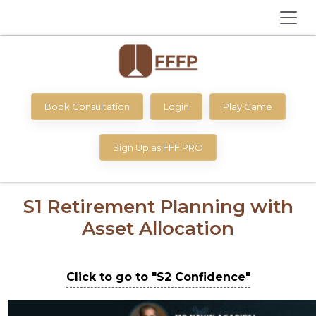
Book Consultation
Login
Play Game
Sign Up as FFF PRO
S1 Retirement Planning with
Asset Allocation
Click to go to "S2 Confidence"