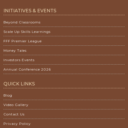
INITIATIVES & EVENTS
Beyond Classrooms
Scale Up Skills Learnings
FFF Premier League
Money Tales
Investors Events
Annual Conference 2026
QUICK LINKS
Blog
Video Gallery
Contact Us
Privacy Policy