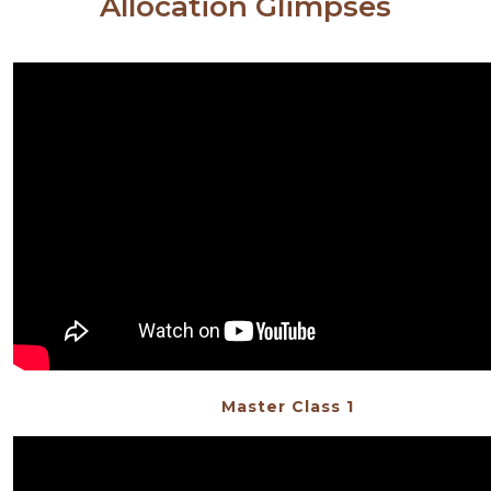
Allocation Glimpses
Master Class 1