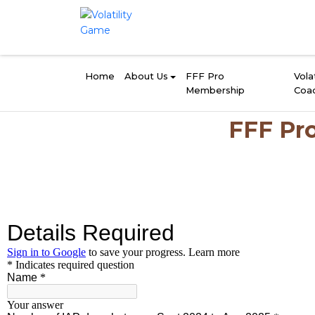
Home
About Us
FFF Pro
Volat
Membership
Coa
FFF Pro