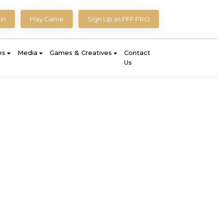
in
Play Game
Sign Up as FFF PRO
es
Media
Games & Creatives
Contact
Us