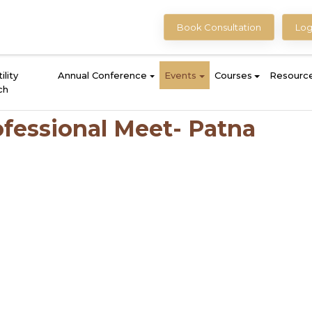
Book Consultation
Log
ility
Annual Conference
Events
Courses
Resourc
ch
fessional Meet- Patna