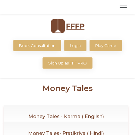
Book Consultation
Login
Play Game
Sign Up as FFF PRO
Money Tales
Money Tales - Karma ( English)
Money Tales- Pratikriya ( Hindi)