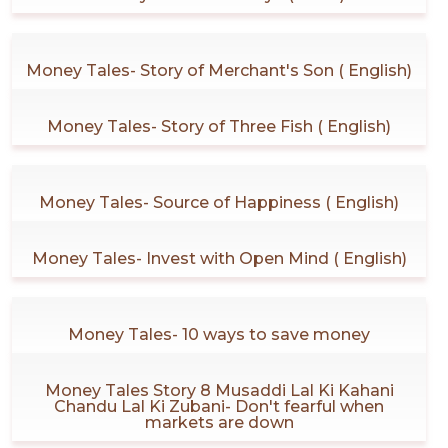
Money Tales- Story of Merchant's Son ( English)
Money Tales- Story of Three Fish ( English)
Money Tales- Source of Happiness ( English)
Money Tales- Invest with Open Mind ( English)
Money Tales- 10 ways to save money
Money Tales Story 8 Musaddi Lal Ki Kahani
Chandu Lal Ki Zubani- Don't fearful when
markets are down