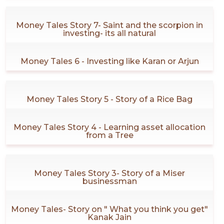
Money Tales Story 7- Saint and the scorpion in
investing- its all natural
Money Tales 6 - Investing like Karan or Arjun
Money Tales Story 5 - Story of a Rice Bag
Money Tales Story 4 - Learning asset allocation
from a Tree
Money Tales Story 3- Story of a Miser
businessman
Money Tales- Story on " What you think you get"
Kanak Jain