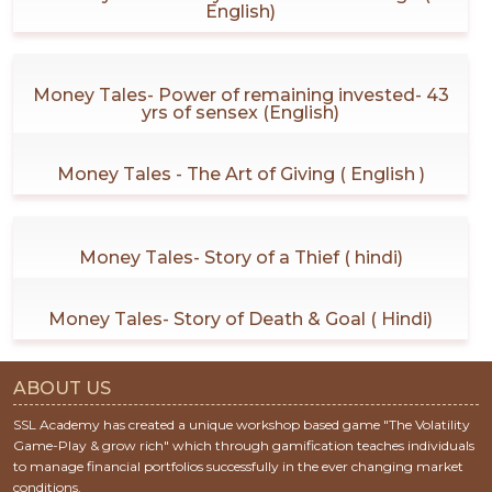
English)
Money Tales- Power of remaining invested- 43
yrs of sensex (English)
Money Tales - The Art of Giving ( English )
Money Tales- Story of a Thief ( hindi)
Money Tales- Story of Death & Goal ( Hindi)
ABOUT US
SSL Academy has created a unique workshop based game "The Volatility
Game-Play & grow rich" which through gamification teaches individuals
to manage financial portfolios successfully in the ever changing market
conditions.