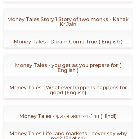
Money Tales Story 1 Story of two monks - Kanak
Kr Jain
Money Tales - Dream Come True ( English )
Money Tales - you get as you prepare for (
English )
Money Tales - What ever happens happens for
good (English)
Money Tales - फूल का असाधारण जीवन (Hindi)
Money Tales Life...and markets - never say why
me? (English)