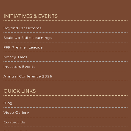
INITIATIVES & EVENTS
Beyond Classrooms
Scale Up Skills Learnings
FFF Premier League
Money Tales
Investors Events
Annual Conference 2026
QUICK LINKS
Blog
Video Gallery
Contact Us