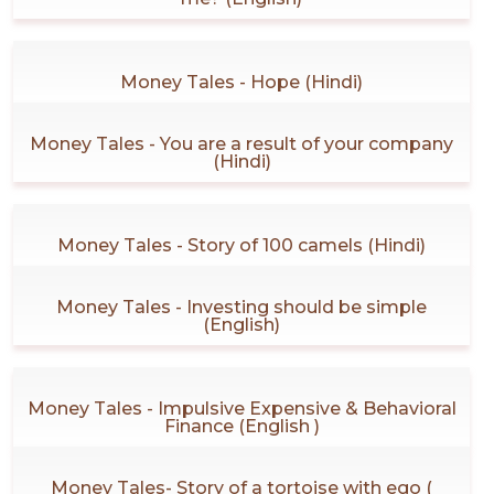
Money Tales - Hope (Hindi)
Money Tales - You are a result of your company
(Hindi)
Money Tales - Story of 100 camels (Hindi)
Money Tales - Investing should be simple
(English)
Money Tales - Impulsive Expensive & Behavioral
Finance (English )
Money Tales- Story of a tortoise with ego (