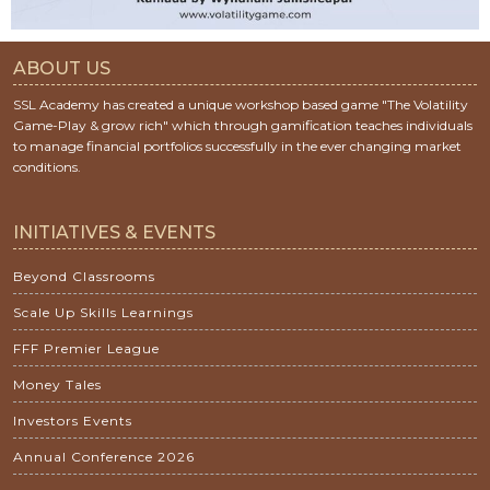
ABOUT US
SSL Academy has created a unique workshop based game "The Volatility
Game-Play & grow rich" which through gamification teaches individuals
to manage financial portfolios successfully in the ever changing market
conditions.
INITIATIVES & EVENTS
Beyond Classrooms
Scale Up Skills Learnings
FFF Premier League
Money Tales
Investors Events
Annual Conference 2026