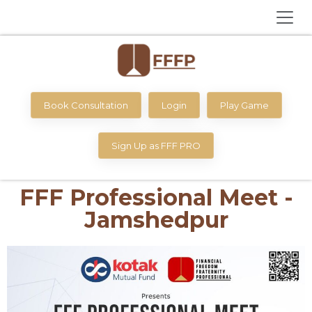
Book Consultation
Login
Play Game
Sign Up as FFF PRO
FFF Professional Meet -
Jamshedpur