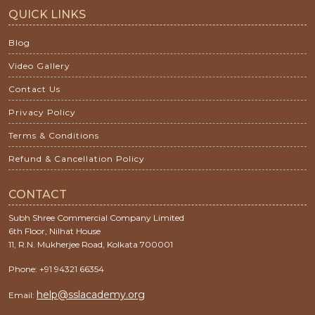
QUICK LINKS
Blog
Video Gallery
Contact Us
Privacy Policy
Terms & Conditions
Refund & Cancellation Policy
CONTACT
Subh Shree Commercial Company Limited
6th Floor, Nilhat House
11, R.N. Mukherjee Road, Kolkata 700001
Phone: +91 94321 66354
help@sslacademy.org
Email: