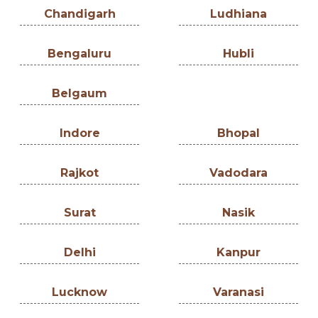
Chandigarh
Ludhiana
Bengaluru
Hubli
Belgaum
Indore
Bhopal
Rajkot
Vadodara
Surat
Nasik
Delhi
Kanpur
Lucknow
Varanasi