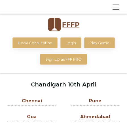
Book Consultation
Login
Play Game
Sign Up as FFF PRO
Chandigarh 10th April
Chennai
Pune
Goa
Ahmedabad