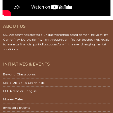
ABOUT US
SSL Academy has created a unique workshop based game "The Volatility
Game-Play & grow rich" which through gamification teaches individuals
to manage financial portfolios successfully in the ever changing market
conditions.
INITIATIVES & EVENTS
Beyond Classrooms
Scale Up Skills Learnings
FFF Premier League
Money Tales
Investors Events