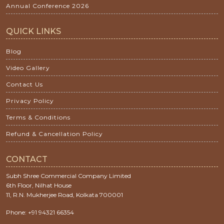
Annual Conference 2026
QUICK LINKS
Blog
Video Gallery
Contact Us
Privacy Policy
Terms & Conditions
Refund & Cancellation Policy
CONTACT
Subh Shree Commercial Company Limited
6th Floor, Nilhat House
11, R.N. Mukherjee Road, Kolkata 700001
Phone: +91 94321 66354